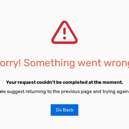
orry! Something went wron
Your request couldn't be completed at the moment.
We suggest returning to the previous page and trying again
Go Back