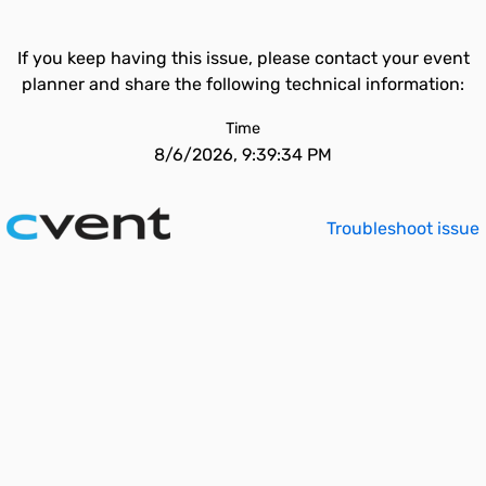
If you keep having this issue, please contact your event
planner and share the following technical information:
Time
8/6/2026, 9:39:34 PM
Troubleshoot issue