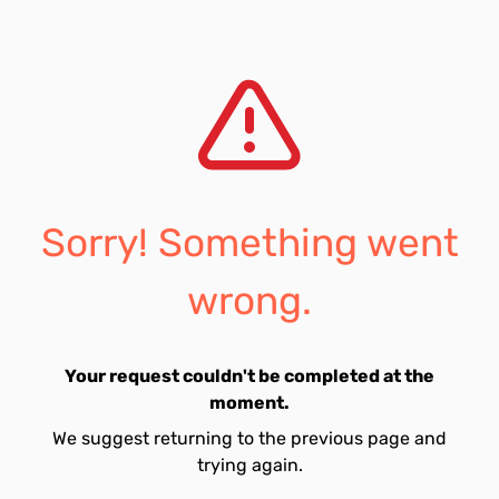
Sorry! Something went
wrong.
Your request couldn't be completed at the
moment.
We suggest returning to the previous page and
trying again.