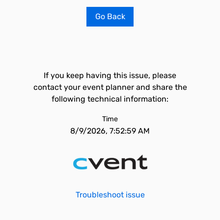
Go Back
If you keep having this issue, please
contact your event planner and share the
following technical information:
Time
8/9/2026, 7:52:59 AM
Troubleshoot issue