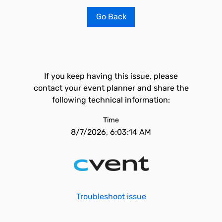
Go Back
If you keep having this issue, please
contact your event planner and share the
following technical information:
Time
8/7/2026, 6:03:14 AM
Troubleshoot issue