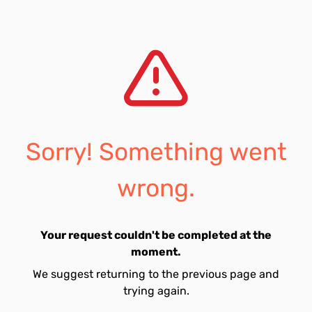
Sorry! Something went
wrong.
Your request couldn't be completed at the
moment.
We suggest returning to the previous page and
trying again.