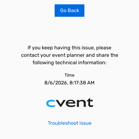
Go Back
If you keep having this issue, please
contact your event planner and share the
following technical information:
Time
8/6/2026, 8:17:38 AM
Troubleshoot issue