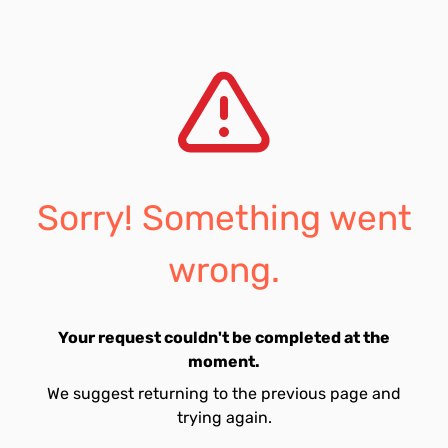
Sorry! Something went
wrong.
Your request couldn't be completed at the
moment.
We suggest returning to the previous page and
trying again.