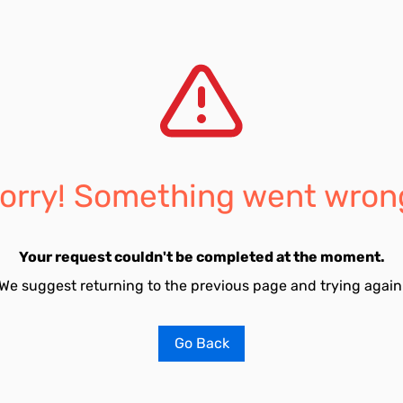
orry! Something went wron
Your request couldn't be completed at the moment.
We suggest returning to the previous page and trying again
Go Back