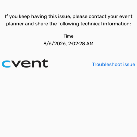
If you keep having this issue, please contact your event
planner and share the following technical information:
Time
8/6/2026, 2:02:28 AM
Troubleshoot issue