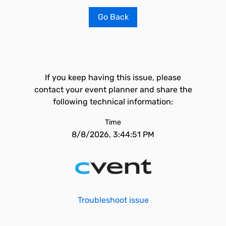
Go Back
If you keep having this issue, please
contact your event planner and share the
following technical information:
Time
8/8/2026, 3:44:51 PM
Troubleshoot issue