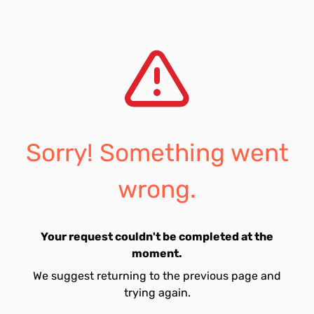
Sorry! Something went
wrong.
Your request couldn't be completed at the
moment.
We suggest returning to the previous page and
trying again.