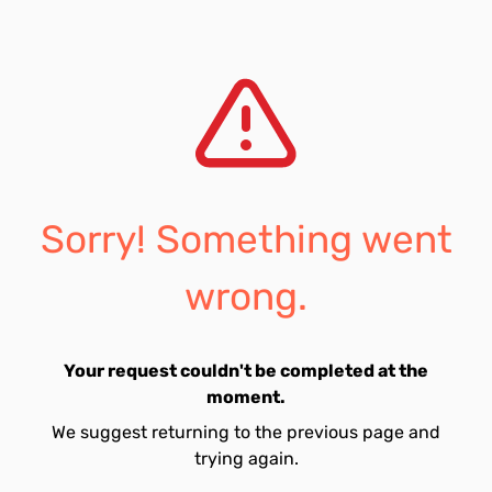
Sorry! Something went
wrong.
Your request couldn't be completed at the
moment.
We suggest returning to the previous page and
trying again.