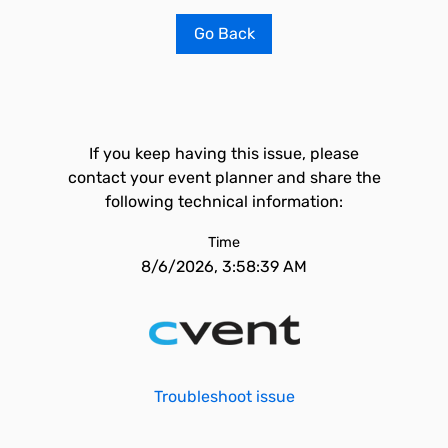
Go Back
If you keep having this issue, please
contact your event planner and share the
following technical information:
Time
8/6/2026, 3:58:39 AM
Troubleshoot issue