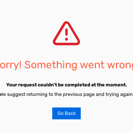
orry! Something went wron
Your request couldn't be completed at the moment.
We suggest returning to the previous page and trying again
Go Back