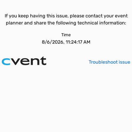
If you keep having this issue, please contact your event
planner and share the following technical information:
Time
8/6/2026, 11:24:17 AM
Troubleshoot issue