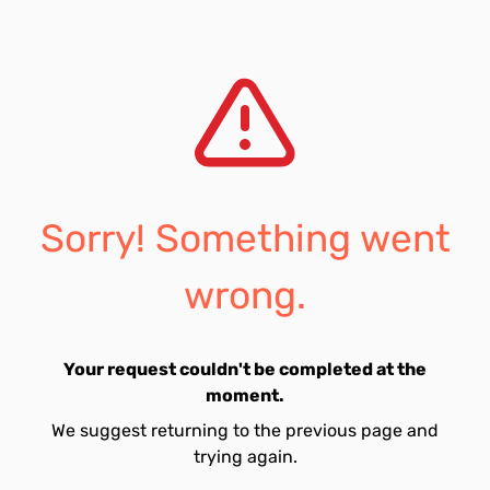
Sorry! Something went
wrong.
Your request couldn't be completed at the
moment.
We suggest returning to the previous page and
trying again.