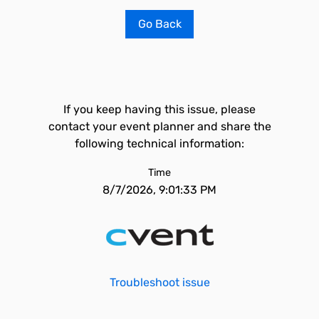
Go Back
If you keep having this issue, please
contact your event planner and share the
following technical information:
Time
8/7/2026, 9:01:33 PM
Troubleshoot issue