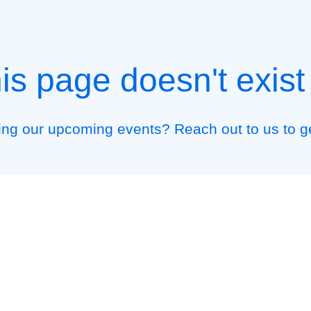
his page doesn't exis
ding our upcoming events? Reach out to us to g