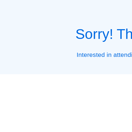
Sorry! T
Interested in atten