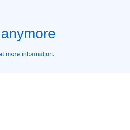
t anymore
et more information.