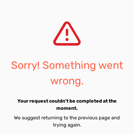
Sorry! Something went
wrong.
Your request couldn't be completed at the
moment.
We suggest returning to the previous page and
trying again.