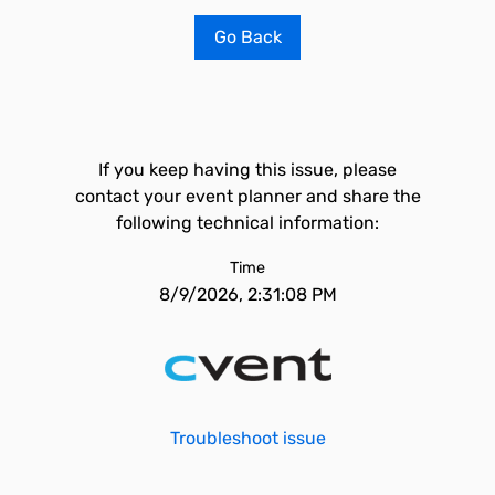
Go Back
If you keep having this issue, please
contact your event planner and share the
following technical information:
Time
8/9/2026, 2:31:08 PM
Troubleshoot issue