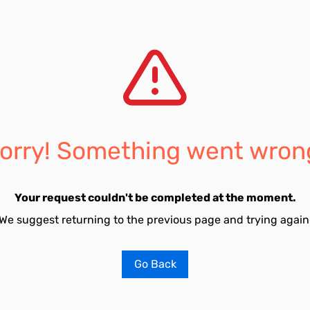
orry! Something went wron
Your request couldn't be completed at the moment.
We suggest returning to the previous page and trying again
Go Back