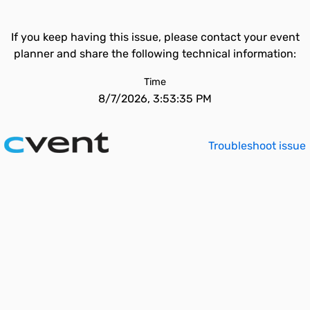
If you keep having this issue, please contact your event
planner and share the following technical information:
Time
8/7/2026, 3:53:35 PM
Troubleshoot issue