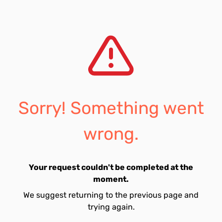
Sorry! Something went
wrong.
Your request couldn't be completed at the
moment.
We suggest returning to the previous page and
trying again.