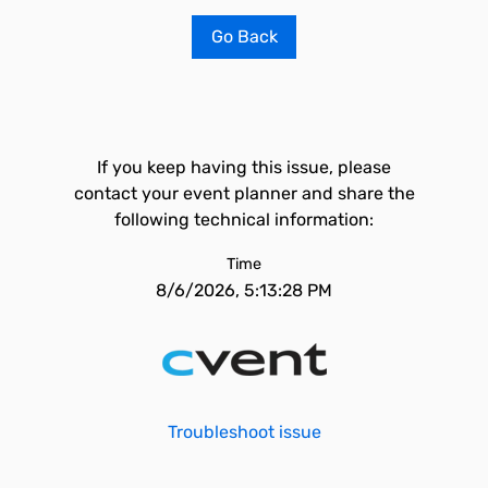
Go Back
If you keep having this issue, please
contact your event planner and share the
following technical information:
Time
8/6/2026, 5:13:28 PM
Troubleshoot issue