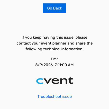
Go Back
If you keep having this issue, please
contact your event planner and share the
following technical information:
Time
8/9/2026, 7:11:00 AM
Troubleshoot issue