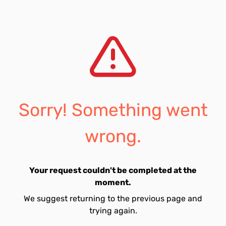
Sorry! Something went
wrong.
Your request couldn't be completed at the
moment.
We suggest returning to the previous page and
trying again.