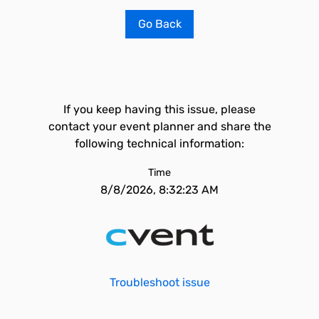
Go Back
If you keep having this issue, please
contact your event planner and share the
following technical information:
Time
8/8/2026, 8:32:23 AM
Troubleshoot issue