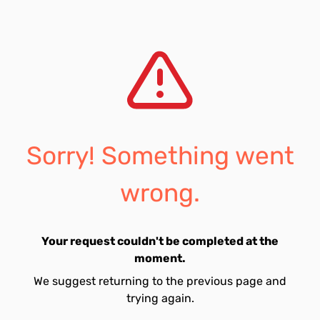
Sorry! Something went
wrong.
Your request couldn't be completed at the
moment.
We suggest returning to the previous page and
trying again.