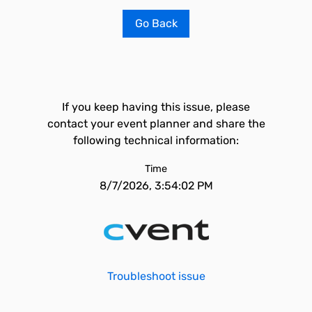
Go Back
If you keep having this issue, please
contact your event planner and share the
following technical information:
Time
8/7/2026, 3:54:02 PM
Troubleshoot issue