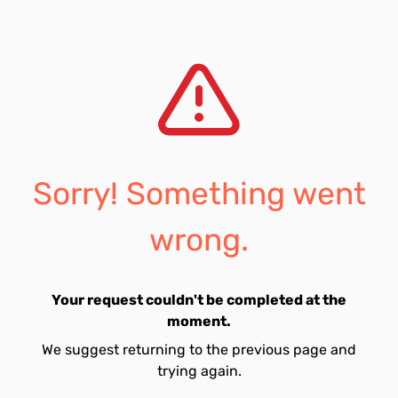
Sorry! Something went
wrong.
Your request couldn't be completed at the
moment.
We suggest returning to the previous page and
trying again.