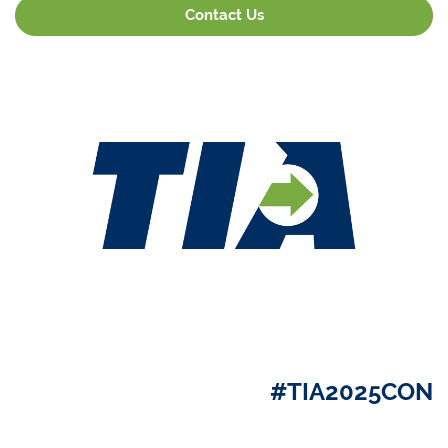
Contact Us
#TIA2025CON