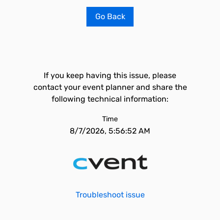
Go Back
If you keep having this issue, please
contact your event planner and share the
following technical information:
Time
8/7/2026, 5:56:52 AM
Troubleshoot issue