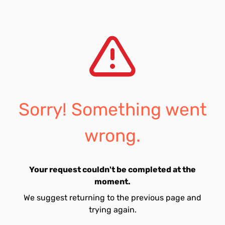
Sorry! Something went
wrong.
Your request couldn't be completed at the
moment.
We suggest returning to the previous page and
trying again.