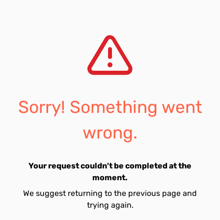
Sorry! Something went
wrong.
Your request couldn't be completed at the
moment.
We suggest returning to the previous page and
trying again.