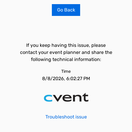
Go Back
If you keep having this issue, please
contact your event planner and share the
following technical information:
Time
8/8/2026, 6:02:27 PM
Troubleshoot issue