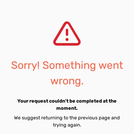
Sorry! Something went
wrong.
Your request couldn't be completed at the
moment.
We suggest returning to the previous page and
trying again.