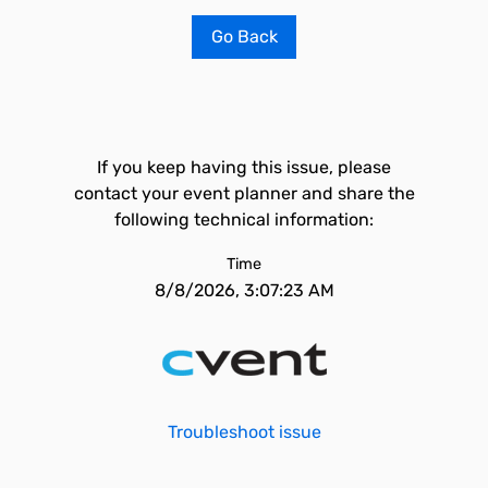
Go Back
If you keep having this issue, please
contact your event planner and share the
following technical information:
Time
8/8/2026, 3:07:23 AM
Troubleshoot issue