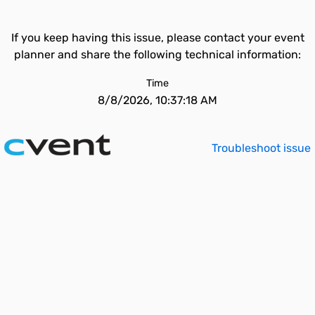
If you keep having this issue, please contact your event
planner and share the following technical information:
Time
8/8/2026, 10:37:18 AM
Troubleshoot issue