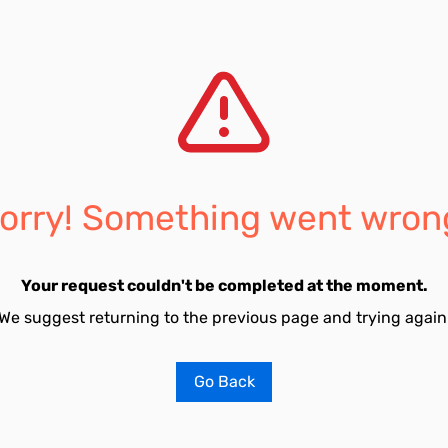
orry! Something went wron
Your request couldn't be completed at the moment.
We suggest returning to the previous page and trying again
Go Back