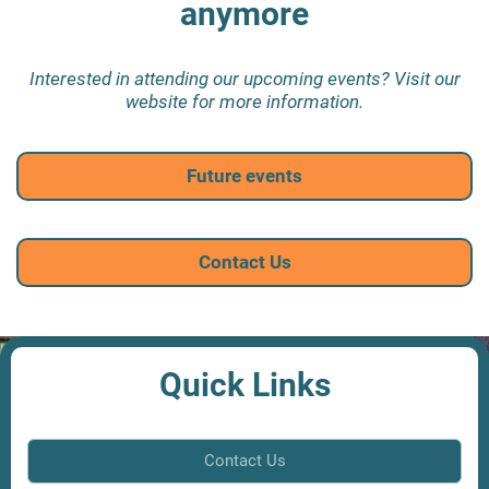
anymore
Interested in attending our upcoming events? Visit our
website for more information.
Future events
Contact Us
Quick Links
Contact Us