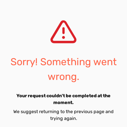
Sorry! Something went
wrong.
Your request couldn't be completed at the
moment.
We suggest returning to the previous page and
trying again.