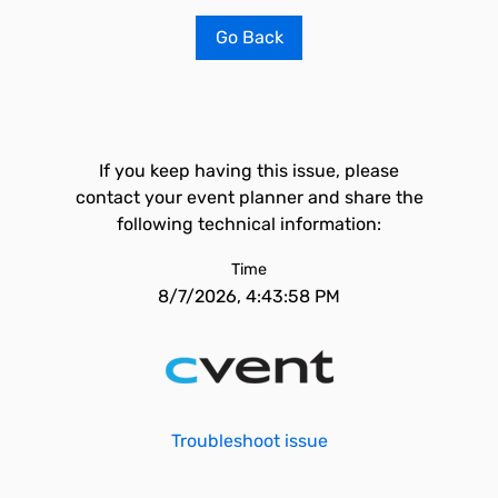
Go Back
If you keep having this issue, please
contact your event planner and share the
following technical information:
Time
8/7/2026, 4:43:58 PM
Troubleshoot issue