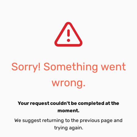
Sorry! Something went
wrong.
Your request couldn't be completed at the
moment.
We suggest returning to the previous page and
trying again.