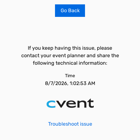
Go Back
If you keep having this issue, please
contact your event planner and share the
following technical information:
Time
8/7/2026, 1:02:53 AM
Troubleshoot issue