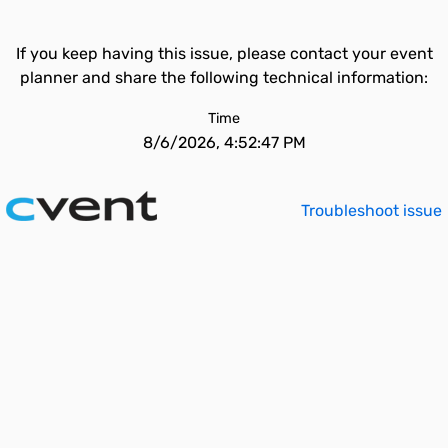
If you keep having this issue, please contact your event
planner and share the following technical information:
Time
8/6/2026, 4:52:47 PM
Troubleshoot issue