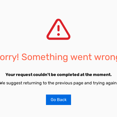
orry! Something went wron
Your request couldn't be completed at the moment.
We suggest returning to the previous page and trying again
Go Back