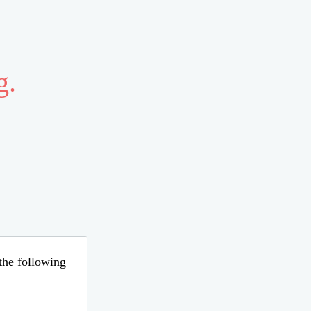
g.
 the following