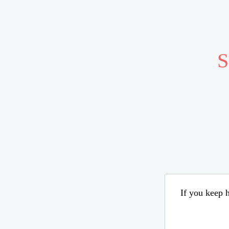
S
If you keep h