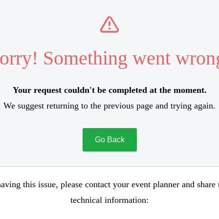
orry! Something went wron
Your request couldn't be completed at the moment.
We suggest returning to the previous page and trying again.
Go Back
aving this issue, please contact your event planner and share
technical information: