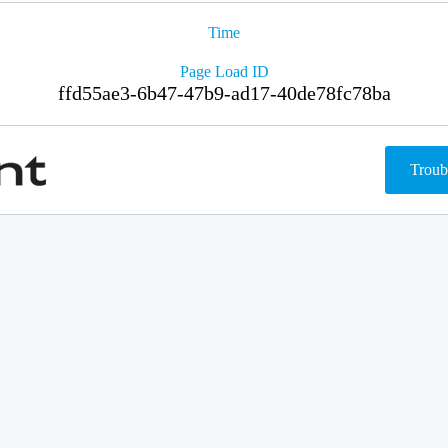
Time
Page Load ID
ffd55ae3-6b47-47b9-ad17-40de78fc78ba
Troub