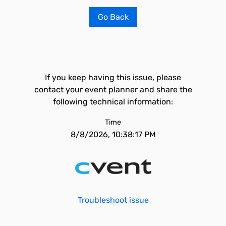
Go Back
If you keep having this issue, please
contact your event planner and share the
following technical information:
Time
8/8/2026, 10:38:17 PM
Troubleshoot issue