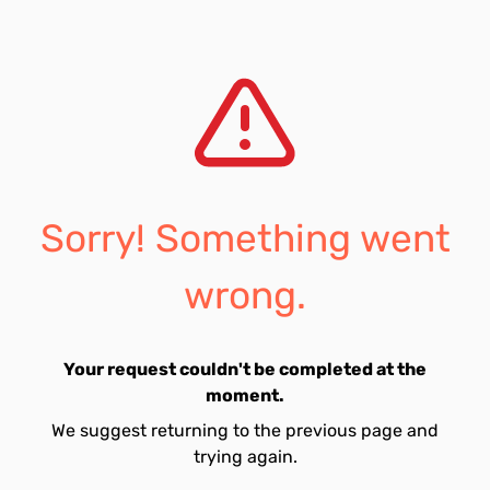
Sorry! Something went
wrong.
Your request couldn't be completed at the
moment.
We suggest returning to the previous page and
trying again.