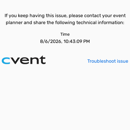
If you keep having this issue, please contact your event
planner and share the following technical information:
Time
8/6/2026, 10:43:09 PM
Troubleshoot issue