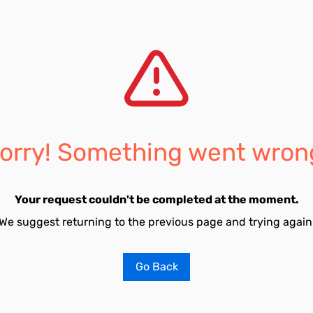
orry! Something went wron
Your request couldn't be completed at the moment.
We suggest returning to the previous page and trying again
Go Back