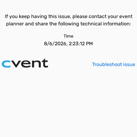
If you keep having this issue, please contact your event
planner and share the following technical information:
Time
8/6/2026, 2:23:12 PM
Troubleshoot issue