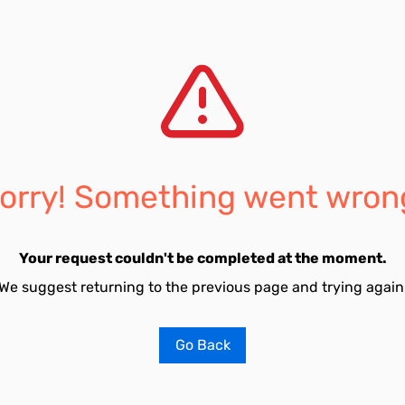
orry! Something went wron
Your request couldn't be completed at the moment.
We suggest returning to the previous page and trying again
Go Back