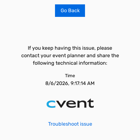
Go Back
If you keep having this issue, please
contact your event planner and share the
following technical information:
Time
8/6/2026, 9:17:14 AM
Troubleshoot issue