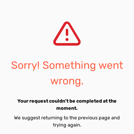
Sorry! Something went
wrong.
Your request couldn't be completed at the
moment.
We suggest returning to the previous page and
trying again.