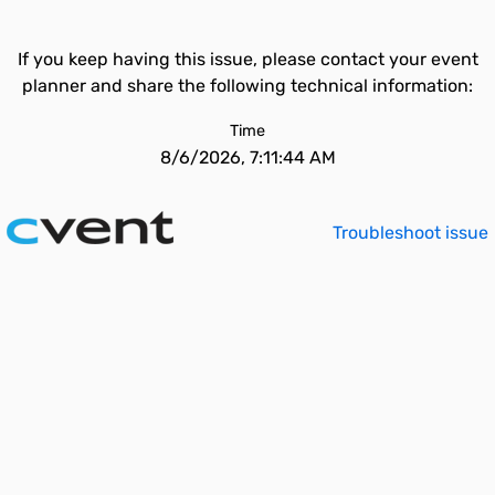
If you keep having this issue, please contact your event
planner and share the following technical information:
Time
8/6/2026, 7:11:44 AM
Troubleshoot issue