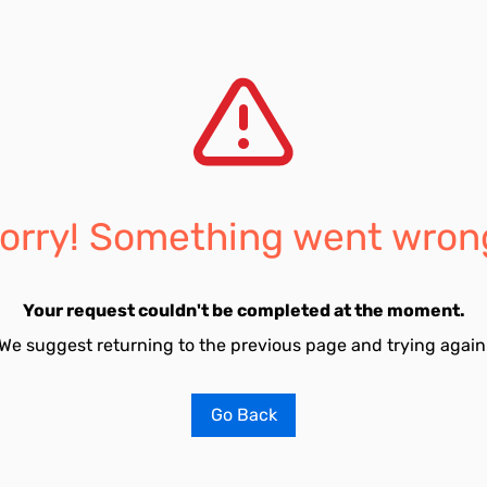
orry! Something went wron
Your request couldn't be completed at the moment.
We suggest returning to the previous page and trying again
Go Back