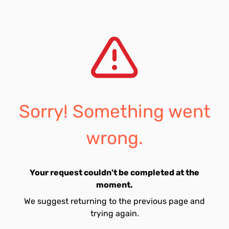
Sorry! Something went
wrong.
Your request couldn't be completed at the
moment.
We suggest returning to the previous page and
trying again.