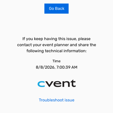
Go Back
If you keep having this issue, please
contact your event planner and share the
following technical information:
Time
8/8/2026, 7:00:39 AM
Troubleshoot issue