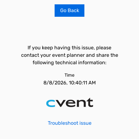
Go Back
If you keep having this issue, please
contact your event planner and share the
following technical information:
Time
8/8/2026, 10:40:11 AM
Troubleshoot issue