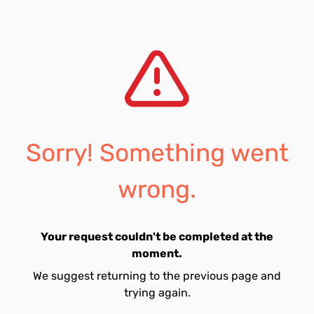
Sorry! Something went
wrong.
Your request couldn't be completed at the
moment.
We suggest returning to the previous page and
trying again.