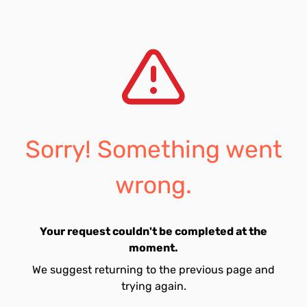
Sorry! Something went
wrong.
Your request couldn't be completed at the
moment.
We suggest returning to the previous page and
trying again.