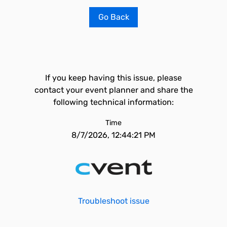
Go Back
If you keep having this issue, please
contact your event planner and share the
following technical information:
Time
8/7/2026, 12:44:21 PM
Troubleshoot issue