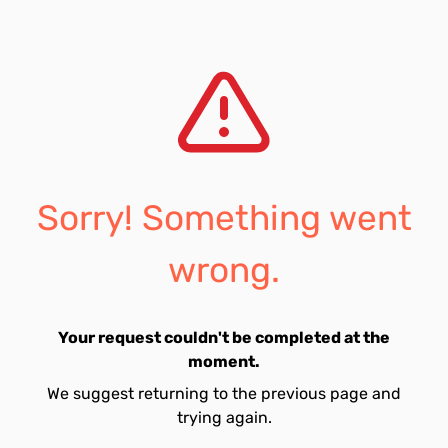
Sorry! Something went
wrong.
Your request couldn't be completed at the
moment.
We suggest returning to the previous page and
trying again.