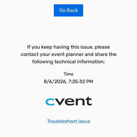
Go Back
If you keep having this issue, please
contact your event planner and share the
following technical information:
Time
8/6/2026, 7:25:32 PM
Troubleshoot issue