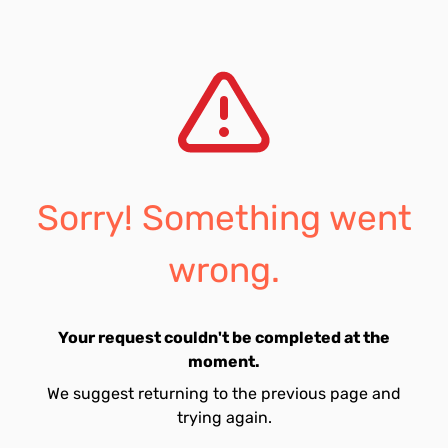
Sorry! Something went
wrong.
Your request couldn't be completed at the
moment.
We suggest returning to the previous page and
trying again.