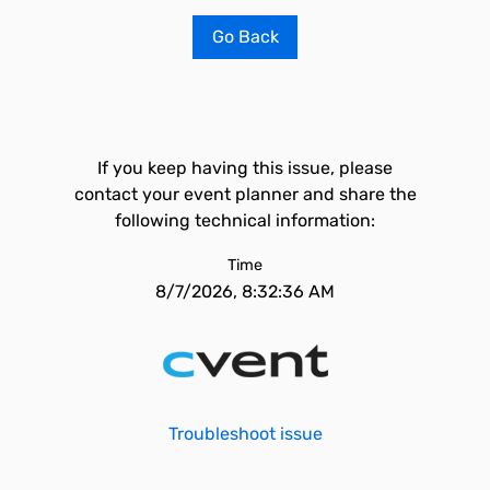
Go Back
If you keep having this issue, please
contact your event planner and share the
following technical information:
Time
8/7/2026, 8:32:36 AM
Troubleshoot issue