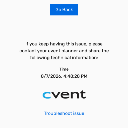
Go Back
If you keep having this issue, please
contact your event planner and share the
following technical information:
Time
8/7/2026, 4:48:28 PM
Troubleshoot issue