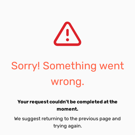
Sorry! Something went
wrong.
Your request couldn't be completed at the
moment.
We suggest returning to the previous page and
trying again.