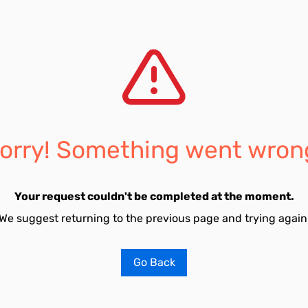
orry! Something went wron
Your request couldn't be completed at the moment.
We suggest returning to the previous page and trying again
Go Back