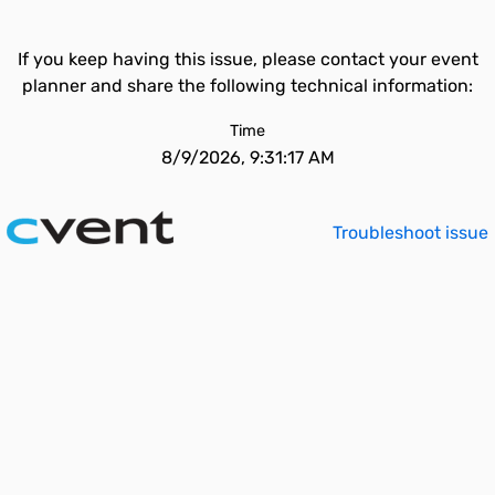
If you keep having this issue, please contact your event
planner and share the following technical information:
Time
8/9/2026, 9:31:17 AM
Troubleshoot issue