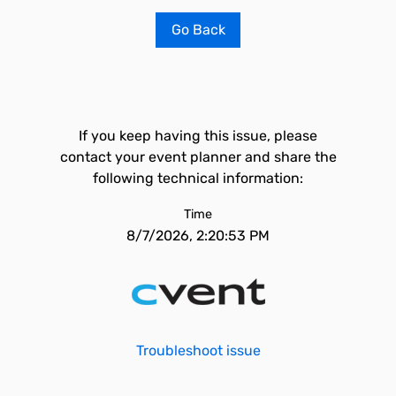
Go Back
If you keep having this issue, please
contact your event planner and share the
following technical information:
Time
8/7/2026, 2:20:53 PM
Troubleshoot issue