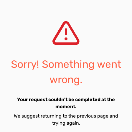
Sorry! Something went
wrong.
Your request couldn't be completed at the
moment.
We suggest returning to the previous page and
trying again.