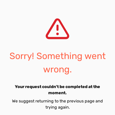
Sorry! Something went
wrong.
Your request couldn't be completed at the
moment.
We suggest returning to the previous page and
trying again.