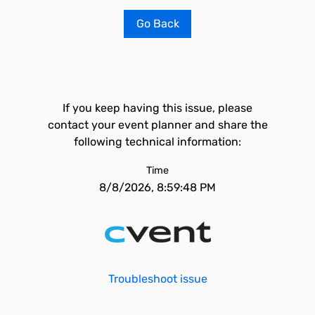
Go Back
If you keep having this issue, please
contact your event planner and share the
following technical information:
Time
8/8/2026, 8:59:48 PM
Troubleshoot issue