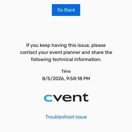
Go Back
If you keep having this issue, please
contact your event planner and share the
following technical information:
Time
8/5/2026, 9:58:18 PM
Troubleshoot issue