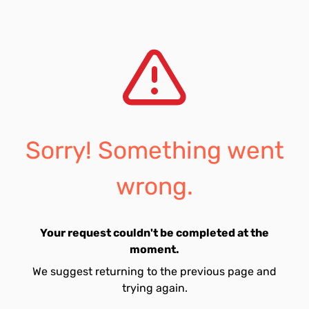
Sorry! Something went
wrong.
Your request couldn't be completed at the
moment.
We suggest returning to the previous page and
trying again.