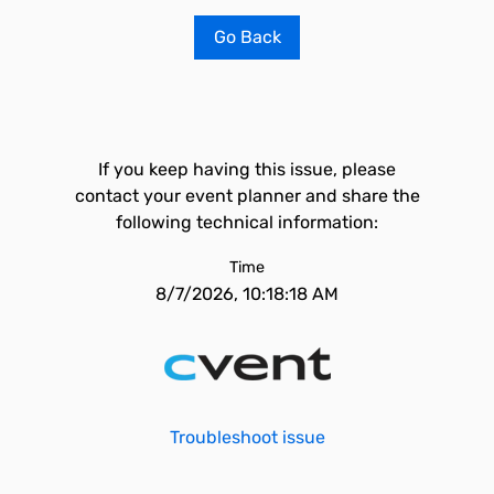
Go Back
If you keep having this issue, please
contact your event planner and share the
following technical information:
Time
8/7/2026, 10:18:18 AM
Troubleshoot issue