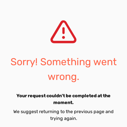
Sorry! Something went
wrong.
Your request couldn't be completed at the
moment.
We suggest returning to the previous page and
trying again.