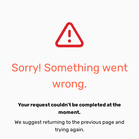
Sorry! Something went
wrong.
Your request couldn't be completed at the
moment.
We suggest returning to the previous page and
trying again.