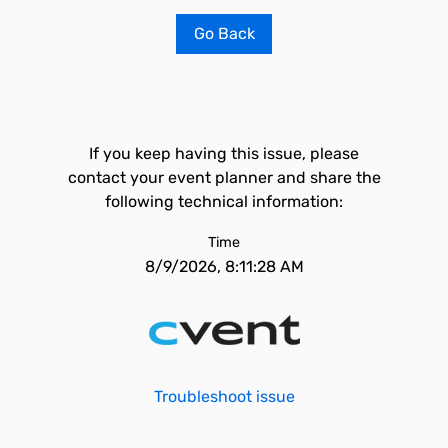
Go Back
If you keep having this issue, please
contact your event planner and share the
following technical information:
Time
8/9/2026, 8:11:28 AM
Troubleshoot issue