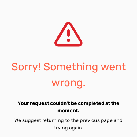
Sorry! Something went
wrong.
Your request couldn't be completed at the
moment.
We suggest returning to the previous page and
trying again.