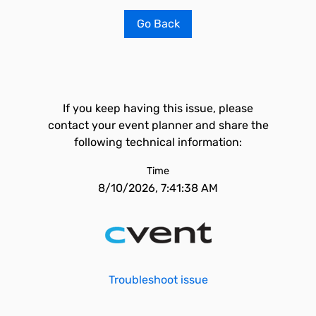
Go Back
If you keep having this issue, please
contact your event planner and share the
following technical information:
Time
8/10/2026, 7:41:38 AM
Troubleshoot issue