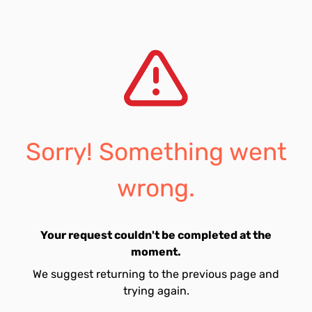
Sorry! Something went
wrong.
Your request couldn't be completed at the
moment.
We suggest returning to the previous page and
trying again.