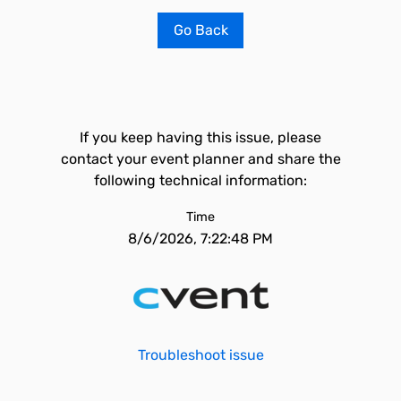
Go Back
If you keep having this issue, please
contact your event planner and share the
following technical information:
Time
8/6/2026, 7:22:48 PM
Troubleshoot issue