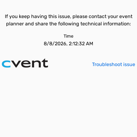
If you keep having this issue, please contact your event
planner and share the following technical information:
Time
8/8/2026, 2:12:32 AM
Troubleshoot issue