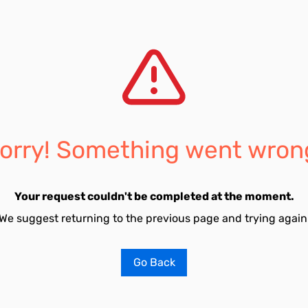
orry! Something went wron
Your request couldn't be completed at the moment.
We suggest returning to the previous page and trying again
Go Back