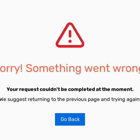
orry! Something went wron
Your request couldn't be completed at the moment.
We suggest returning to the previous page and trying again
Go Back