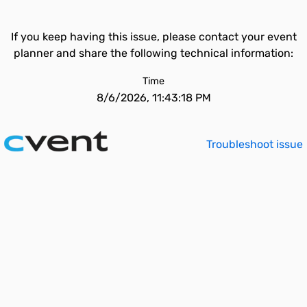
If you keep having this issue, please contact your event
planner and share the following technical information:
Time
8/6/2026, 11:43:18 PM
Troubleshoot issue