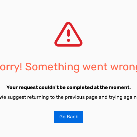
orry! Something went wron
Your request couldn't be completed at the moment.
We suggest returning to the previous page and trying again
Go Back