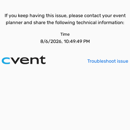
If you keep having this issue, please contact your event
planner and share the following technical information:
Time
8/6/2026, 10:49:49 PM
Troubleshoot issue