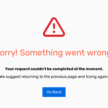
orry! Something went wron
Your request couldn't be completed at the moment.
We suggest returning to the previous page and trying again
Go Back