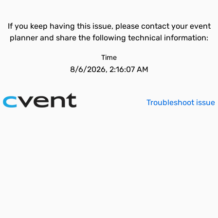
If you keep having this issue, please contact your event
planner and share the following technical information:
Time
8/6/2026, 2:16:07 AM
Troubleshoot issue