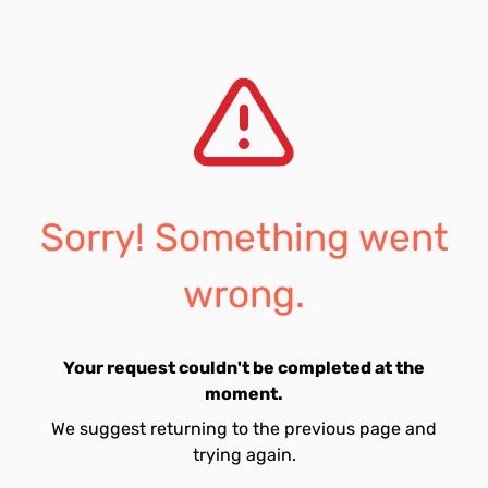
Sorry! Something went
wrong.
Your request couldn't be completed at the
moment.
We suggest returning to the previous page and
trying again.