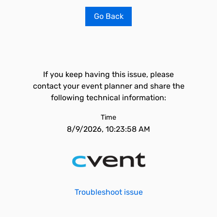
Go Back
If you keep having this issue, please
contact your event planner and share the
following technical information:
Time
8/9/2026, 10:23:58 AM
Troubleshoot issue